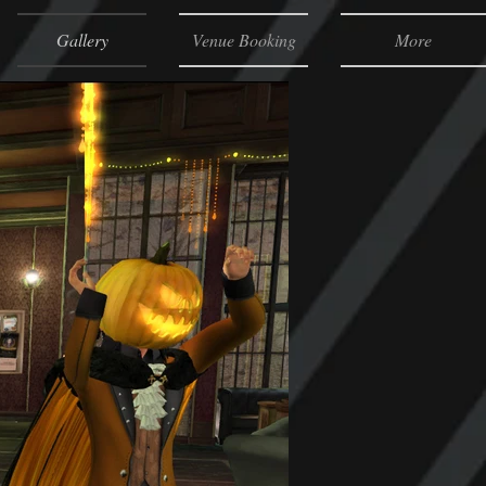
Gallery
Venue Booking
More