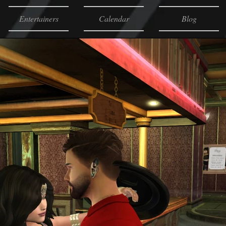
Entertainers
Calendar
Blog