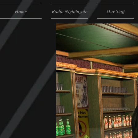
Home
Radio Nightingale
Our Staff